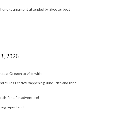
a huge tournament attended by Skeeter boat
13, 2026
east Oregon to visit with:
and Mules Festival happening June 14th and trips
rails for a fun adventure!
hing report and