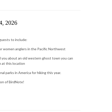
4, 2026
uests to include:
for women anglers in the Pacific Northwest
ll you about an old western ghost town you can
at this location
l parks in America for hiking this year.
ion of BirdNote!