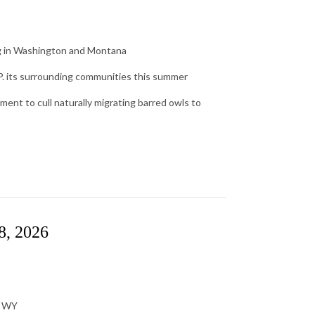
ng in Washington and Montana
.P. its surrounding communities this summer
ent to cull naturally migrating barred owls to
8, 2026
, WY