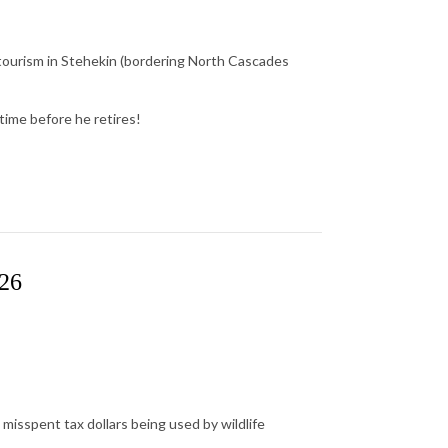
 tourism in Stehekin (bordering North Cascades
time before he retires!
026
misspent tax dollars being used by wildlife