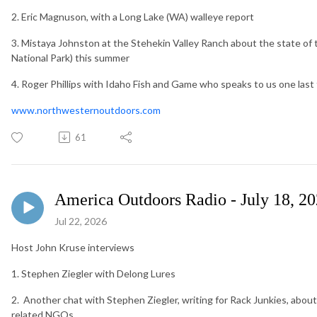
2. Eric Magnuson, with a Long Lake (WA) walleye report
3. Mistaya Johnston at the Stehekin Valley Ranch about the state of
National Park) this summer
4. Roger Phillips with Idaho Fish and Game who speaks to us one last 
www.northwesternoutdoors.com
61
America Outdoors Radio - July 18, 2
Jul 22, 2026
Host John Kruse interviews
1. Stephen Ziegler with Delong Lures
2. Another chat with Stephen Ziegler, writing for Rack Junkies, about 
related NGOs