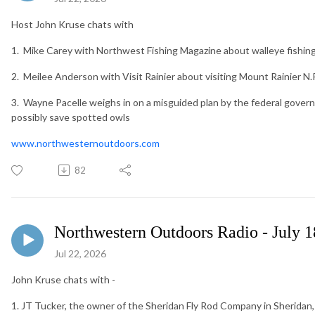
Host John Kruse chats with
1. Mike Carey with Northwest Fishing Magazine about walleye fishi
2. Meilee Anderson with Visit Rainier about visiting Mount Rainier N
3. Wayne Pacelle weighs in on a misguided plan by the federal governm
possibly save spotted owls
www.northwesternoutdoors.com
82
Northwestern Outdoors Radio - July 1
Jul 22, 2026
John Kruse chats with -
1. JT Tucker, the owner of the Sheridan Fly Rod Company in Sheridan