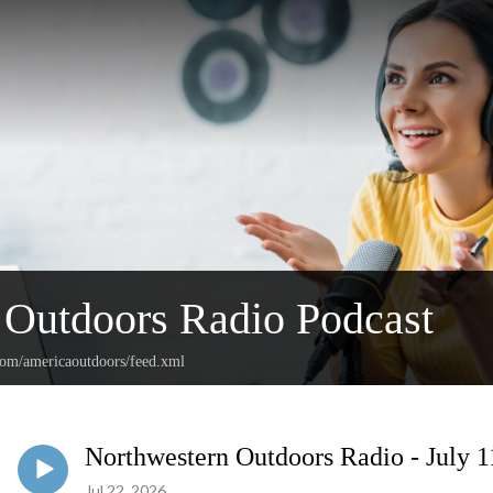
Outdoors Radio Podcast
.com/americaoutdoors/feed.xml
Northwestern Outdoors Radio - July 1
Jul 22, 2026