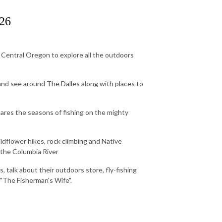
026
Central Oregon to explore all the outdoors
 and see around The Dalles along with places to
ares the seasons of fishing on the mighty
dflower hikes, rock climbing and Native
f the Columbia River
 talk about their outdoors store, fly-fishing
 "The Fisherman's Wife".