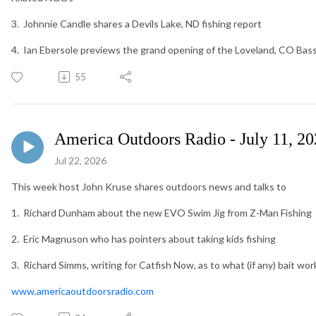
3. Johnnie Candle shares a Devils Lake, ND fishing report
4. Ian Ebersole previews the grand opening of the Loveland, CO Bas
55
America Outdoors Radio - July 11, 2
Jul 22, 2026
This week host John Kruse shares outdoors news and talks to
1. Richard Dunham about the new EVO Swim Jig from Z-Man Fishing
2. Eric Magnuson who has pointers about taking kids fishing
3. Richard Simms, writing for Catfish Now, as to what (if any) bait wo
www.americaoutdoorsradio.com