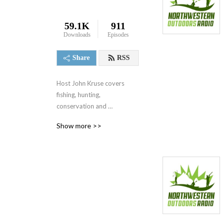
59.1K
911
Downloads
Episodes
Share
RSS
Host John Kruse covers 
fishing, hunting, 
conservation and 
destinations every week on 
Show more >>
his award-winning radio 
show heard on 125+ 
stations across America.