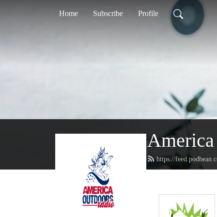
Home
Subscribe
Profile
America 
https://feed.podbean