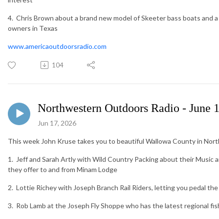
4. Chris Brown about a brand new model of Skeeter bass boats and 
owners in Texas
www.americaoutdoorsradio.com
104
Northwestern Outdoors Radio - June 
Jun 17, 2026
This week John Kruse takes you to beautiful Wallowa County in North
1. Jeff and Sarah Artly with Wild Country Packing about their Music 
they offer to and from Minam Lodge
2. Lottie Richey with Joseph Branch Rail Riders, letting you pedal the 
3. Rob Lamb at the Joseph Fly Shoppe who has the latest regional fis