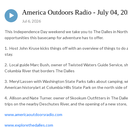
America Outdoors Radio - July 04, 2
Jul 6, 2026
This Independence Day weekend we take you to The Dalles in North 
opportunities this basecamp for adventure has to offer.
1. Host John Kruse kicks things off with an overview of things to do
stay.
2. Local guide Marc Bush, owner of Twisted Waters Guide Service, sh
Columbia River that borders The Dalles
3. Meryl Lassen with Washington State Parks talks about camping, wil
American history/art at Columbia Hills State Park on the north side o
4. Allison and Nate Turner. owner of Skookum Outfitters in The Dalles,
trips on the nearby Deschutes River, and the opening of a new store,
www.americaoutdoorsradio.com
www.explorethedalles.com