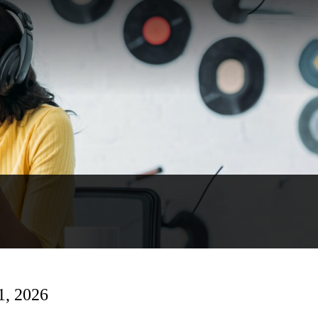
1, 2026