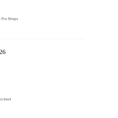
s Pro Shops
026
rks best