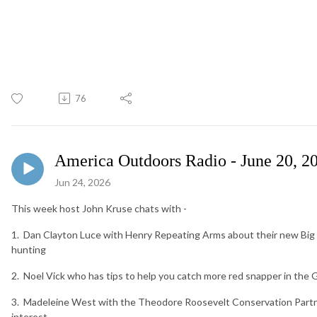
76
America Outdoors Radio - June 20, 2
Jun 24, 2026
This week host John Kruse chats with -
1. Dan Clayton Luce with Henry Repeating Arms about their new Big 
hunting
2. Noel Vick who has tips to help you catch more red snapper in the 
3. Madeleine West with the Theodore Roosevelt Conservation Partne
interest