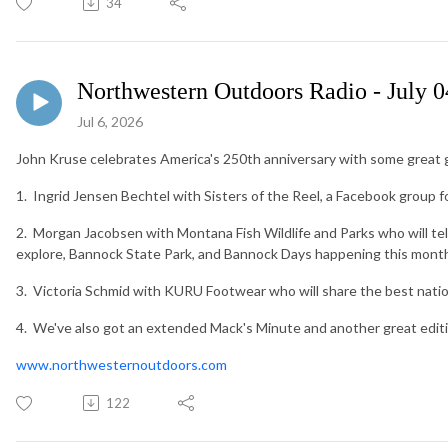
34
Northwestern Outdoors Radio - July 0
Jul 6, 2026
John Kruse celebrates America's 250th anniversary with some great g
1. Ingrid Jensen Bechtel with Sisters of the Reel, a Facebook group 
2. Morgan Jacobsen with Montana Fish Wildlife and Parks who will te
explore, Bannock State Park, and Bannock Days happening this month 
3. Victoria Schmid with KURU Footwear who will share the best nationa
4. We've also got an extended Mack's Minute and another great edit
www.northwesternoutdoors.com
122