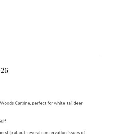
026
Woods Carbine, perfect for white-tail deer
Gulf
rship about several conservation issues of