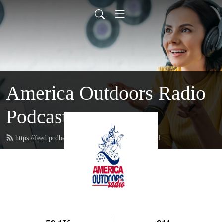
America Outdoors Radio
Podcast
https://feed.podbean.com/americaoutdoors/feed.xml