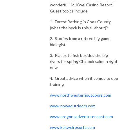
wonderful Ko-Kwel Casino Resort.
Guest topics include
1. Forest Bathing in Coos County
(what the heck is this all about)?
2. Stories from a retired big game
biologist
3. Places to fish besides the big
rivers for spring Chinook salmon right
now
4. Great advice when it comes to dog
training
www.northwesternoutdoors.com
www.nowaoutdoors.com
www.oregonsadventurecoast.com
www.kokwelresorts.com