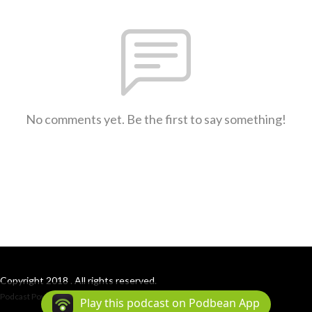
No comments yet. Be the first to say something!
Copyright 2018 . All rights reserved.
Podcast Powered By
Podbean
Play this podcast on Podbean App