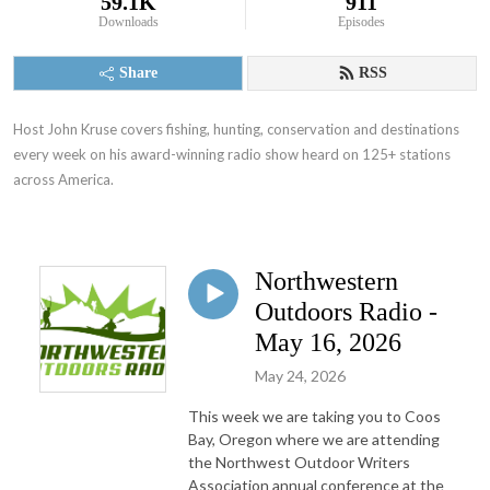
59.1K
911
Downloads
Episodes
Share
RSS
Host John Kruse covers fishing, hunting, conservation and destinations 
every week on his award-winning radio show heard on 125+ stations 
across America.
Northwestern
Outdoors Radio -
May 16, 2026
May 24, 2026
This week we are taking you to Coos
Bay, Oregon where we are attending
the Northwest Outdoor Writers
Association annual conference at the