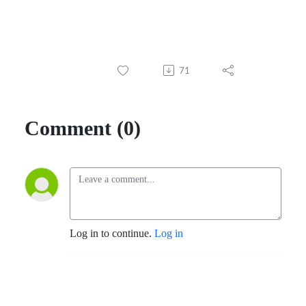
71
Comment (0)
Log in to continue.
Log in